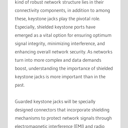
kind of robust network structure lies in their
connectivity components, in addition to among
these, keystone jacks play the pivotal role.
Especially, shielded keystone ports have
emerged as a vital option for ensuring optimum
signal integrity, minimizing interference, and
enhancing overall network security. As networks
turn into more complex and data demands
boost, understanding the importance of shielded
keystone jacks is more important than in the
past.
Guarded keystone jacks will be specially
designed connectors that incorporate shielding
mechanisms to protect network signals through
electromagnetic interference (EMI) and radio