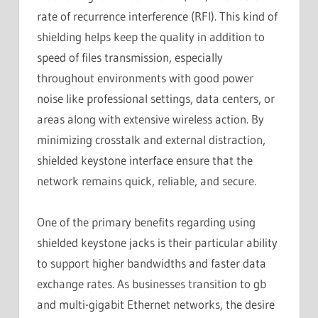
rate of recurrence interference (RFI). This kind of
shielding helps keep the quality in addition to
speed of files transmission, especially
throughout environments with good power
noise like professional settings, data centers, or
areas along with extensive wireless action. By
minimizing crosstalk and external distraction,
shielded keystone interface ensure that the
network remains quick, reliable, and secure.
One of the primary benefits regarding using
shielded keystone jacks is their particular ability
to support higher bandwidths and faster data
exchange rates. As businesses transition to gb
and multi-gigabit Ethernet networks, the desire