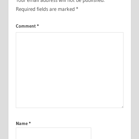
Required fields are marked
*
Comment
*
Name
*