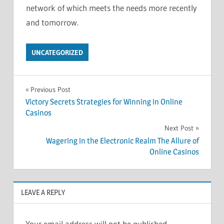
network of which meets the needs more recently
and tomorrow.
UNCATEGORIZED
Post
Previous Post
Victory Secrets Strategies for Winning in Online
navigation
Casinos
Next Post
Wagering in the Electronic Realm The Allure of
Online Casinos
LEAVE A REPLY
Your email address will not be published.