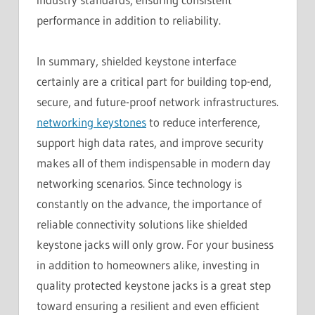
performance in addition to reliability.
In summary, shielded keystone interface
certainly are a critical part for building top-end,
secure, and future-proof network infrastructures.
networking keystones
to reduce interference,
support high data rates, and improve security
makes all of them indispensable in modern day
networking scenarios. Since technology is
constantly on the advance, the importance of
reliable connectivity solutions like shielded
keystone jacks will only grow. For your business
in addition to homeowners alike, investing in
quality protected keystone jacks is a great step
toward ensuring a resilient and even efficient