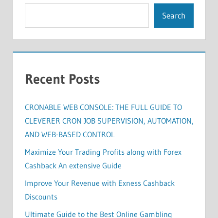
Search
Recent Posts
CRONABLE WEB CONSOLE: THE FULL GUIDE TO
CLEVERER CRON JOB SUPERVISION, AUTOMATION,
AND WEB-BASED CONTROL
Maximize Your Trading Profits along with Forex
Cashback An extensive Guide
Improve Your Revenue with Exness Cashback
Discounts
Ultimate Guide to the Best Online Gambling