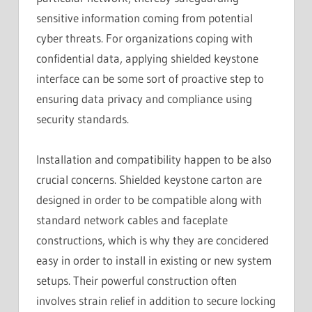
sensitive information coming from potential
cyber threats. For organizations coping with
confidential data, applying shielded keystone
interface can be some sort of proactive step to
ensuring data privacy and compliance using
security standards.
Installation and compatibility happen to be also
crucial concerns. Shielded keystone carton are
designed in order to be compatible along with
standard network cables and faceplate
constructions, which is why they are concidered
easy in order to install in existing or new system
setups. Their powerful construction often
involves strain relief in addition to secure locking