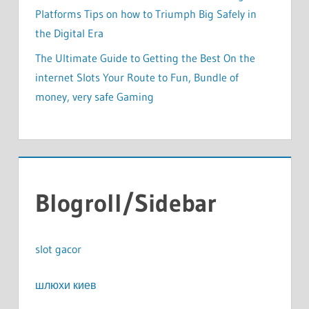
Platforms Tips on how to Triumph Big Safely in
the Digital Era
The Ultimate Guide to Getting the Best On the
internet Slots Your Route to Fun, Bundle of
money, very safe Gaming
Blogroll/Sidebar
slot gacor
шлюхи киев