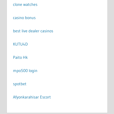
clone watches
casino bonus
best live dealer casinos
KUTU4D
Paito Hk
mpo500 login
spotbet
Afyonkarahisar Escort