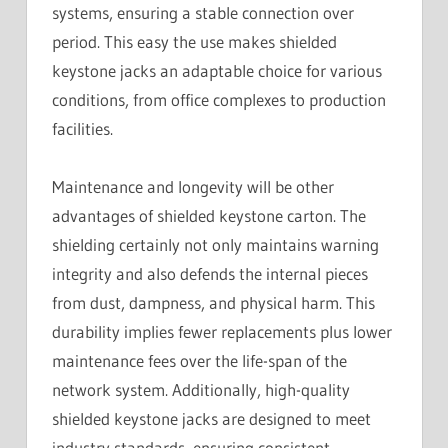
systems, ensuring a stable connection over
period. This easy the use makes shielded
keystone jacks an adaptable choice for various
conditions, from office complexes to production
facilities.
Maintenance and longevity will be other
advantages of shielded keystone carton. The
shielding certainly not only maintains warning
integrity and also defends the internal pieces
from dust, dampness, and physical harm. This
durability implies fewer replacements plus lower
maintenance fees over the life-span of the
network system. Additionally, high-quality
shielded keystone jacks are designed to meet
industry standards, ensuring consistent