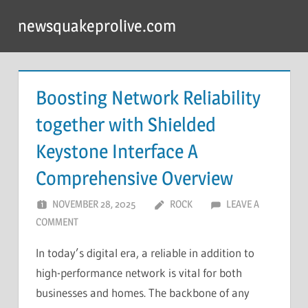
Skip
newsquakeprolive.com
to
content
Boosting Network Reliability
together with Shielded
Keystone Interface A
Comprehensive Overview
NOVEMBER 28, 2025
ROCK
LEAVE A
COMMENT
In today’s digital era, a reliable in addition to
high-performance network is vital for both
businesses and homes. The backbone of any