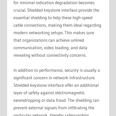
for minimal indication degradation becomes
crucial. Shielded keystone interface provide the
essential shielding to help these high-speed
cable connections, making them ideal regarding
modern networking setups. This makes sure
that organizations can achieve unlined
communication, video loading, and data
revealing without connectivity concerns.
In addition to performance, security is usually a
significant concern in network infrastructure.
Shielded keystone interface offer an additional
layer of safety against electromagnetic
eavesdropping or data fraud. The shielding can
prevent external signals from infiltrating the
particular network, thereby safeguarding