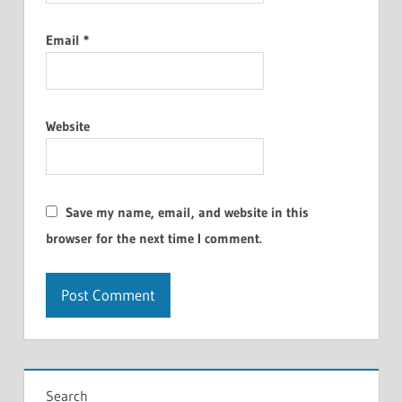
Email
*
Website
Save my name, email, and website in this
browser for the next time I comment.
Search