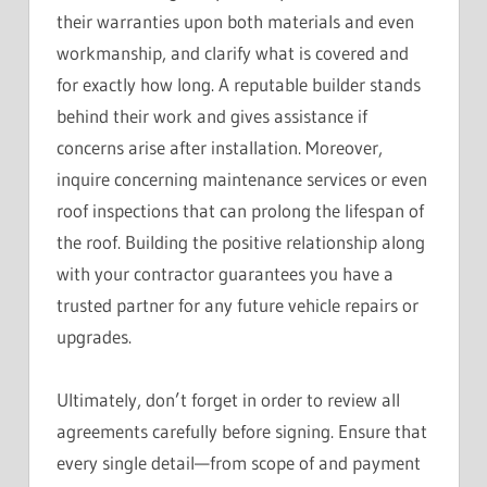
their warranties upon both materials and even
workmanship, and clarify what is covered and
for exactly how long. A reputable builder stands
behind their work and gives assistance if
concerns arise after installation. Moreover,
inquire concerning maintenance services or even
roof inspections that can prolong the lifespan of
the roof. Building the positive relationship along
with your contractor guarantees you have a
trusted partner for any future vehicle repairs or
upgrades.
Ultimately, don’t forget in order to review all
agreements carefully before signing. Ensure that
every single detail—from scope of and payment