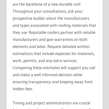
are the backbone of a new durable roof.
Throughout your consultations, ask your
prospective builder about the manufacturers
and types associated with roofing materials that
they use. Reputable roofers partner with reliable
manufacturers and give warranties on both
elements and labor. Request detailed written
estimations that include expenses for materials,
work, permits, and any extra services.
Comparing these estimates will support you call
and make a well informed decision while
ensuring transparency and keeping away from
hidden fees.
Timing and project administration are crucial