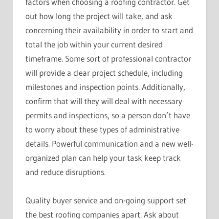
factors when choosing a roofing contractor. Get
out how long the project will take, and ask
concerning their availability in order to start and
total the job within your current desired
timeframe. Some sort of professional contractor
will provide a clear project schedule, including
milestones and inspection points. Additionally,
confirm that will they will deal with necessary
permits and inspections, so a person don’t have
to worry about these types of administrative
details. Powerful communication and a new well-
organized plan can help your task keep track
and reduce disruptions.
Quality buyer service and on-going support set
the best roofing companies apart. Ask about