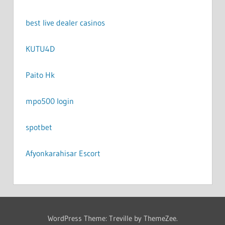
best live dealer casinos
KUTU4D
Paito Hk
mpo500 login
spotbet
Afyonkarahisar Escort
WordPress Theme: Treville by ThemeZee.