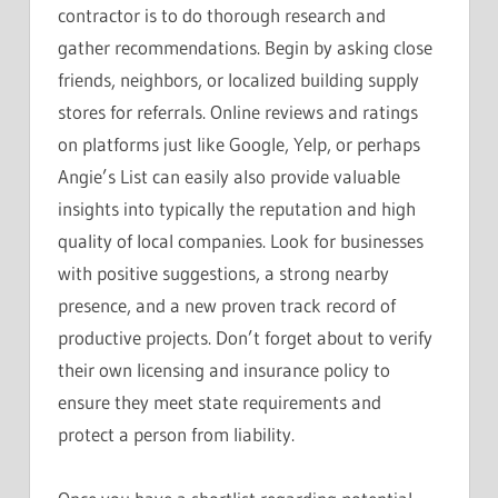
contractor is to do thorough research and
gather recommendations. Begin by asking close
friends, neighbors, or localized building supply
stores for referrals. Online reviews and ratings
on platforms just like Google, Yelp, or perhaps
Angie’s List can easily also provide valuable
insights into typically the reputation and high
quality of local companies. Look for businesses
with positive suggestions, a strong nearby
presence, and a new proven track record of
productive projects. Don’t forget about to verify
their own licensing and insurance policy to
ensure they meet state requirements and
protect a person from liability.