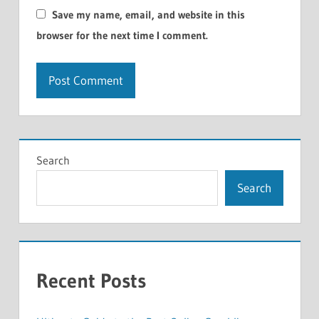
Save my name, email, and website in this
browser for the next time I comment.
Search
Search
Recent Posts