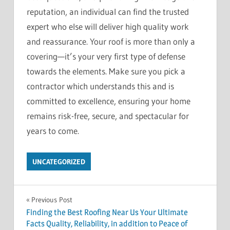
reputation, an individual can find the trusted
expert who else will deliver high quality work
and reassurance. Your roof is more than only a
covering—it’s your very first type of defense
towards the elements. Make sure you pick a
contractor which understands this and is
committed to excellence, ensuring your home
remains risk-free, secure, and spectacular for
years to come.
UNCATEGORIZED
Post
Previous Post
Finding the Best Roofing Near Us Your Ultimate
navigation
Facts Quality, Reliability, in addition to Peace of