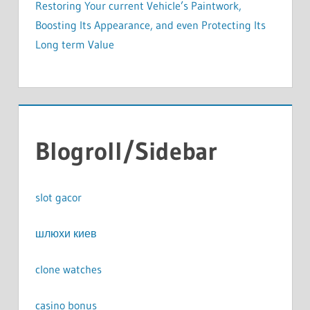
Restoring Your current Vehicle’s Paintwork,
Boosting Its Appearance, and even Protecting Its
Long term Value
Blogroll/Sidebar
slot gacor
шлюхи киев
clone watches
casino bonus