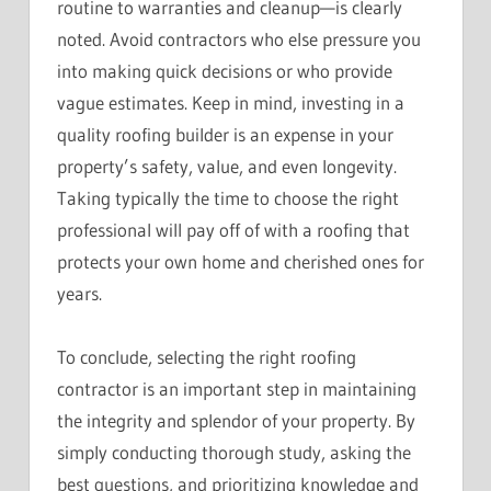
routine to warranties and cleanup—is clearly
noted. Avoid contractors who else pressure you
into making quick decisions or who provide
vague estimates. Keep in mind, investing in a
quality roofing builder is an expense in your
property’s safety, value, and even longevity.
Taking typically the time to choose the right
professional will pay off of with a roofing that
protects your own home and cherished ones for
years.
To conclude, selecting the right roofing
contractor is an important step in maintaining
the integrity and splendor of your property. By
simply conducting thorough study, asking the
best questions, and prioritizing knowledge and