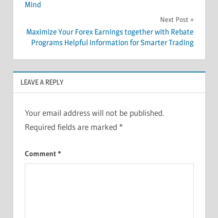
Mind
Next Post
Maximize Your Forex Earnings together with Rebate
Programs Helpful information for Smarter Trading
LEAVE A REPLY
Your email address will not be published.
Required fields are marked
*
Comment
*