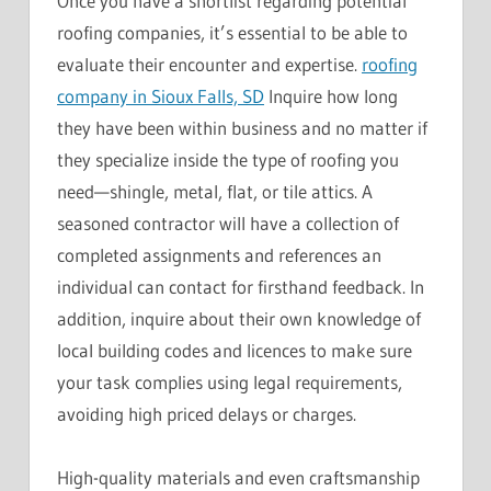
Once you have a shortlist regarding potential
roofing companies, it’s essential to be able to
evaluate their encounter and expertise.
roofing
company in Sioux Falls, SD
Inquire how long
they have been within business and no matter if
they specialize inside the type of roofing you
need—shingle, metal, flat, or tile attics. A
seasoned contractor will have a collection of
completed assignments and references an
individual can contact for firsthand feedback. In
addition, inquire about their own knowledge of
local building codes and licences to make sure
your task complies using legal requirements,
avoiding high priced delays or charges.
High-quality materials and even craftsmanship