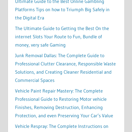
Ultimate Guide to the Best Online Gambling
Platforms Tips on how to Triumph Big Safely in
the Digital Era
The Ultimate Guide to Getting the Best On the
internet Slots Your Route to Fun, Bundle of
money, very safe Gaming
Junk Removal Dallas: The Complete Guide to
Professional Clutter Clearance, Responsible Waste
Solutions, and Creating Cleaner Residential and
Commercial Spaces
Vehicle Paint Repair Mastery: The Complete
Professional Guide to Restoring Motor vehicle
Finishes, Removing Destruction, Enhancing
Protection, and even Preserving Your Car’s Value
Vehicle Respray: The Complete Instructions on