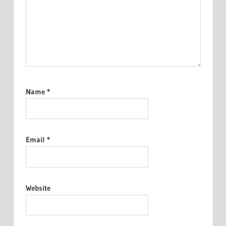
Name
*
Email
*
Website