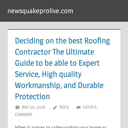
Skip
newsquakeprolive.com
to
content
Deciding on the best Roofing
Contractor The Ultimate
Guide to be able to Expert
Service, High quality
Workmanship, and Durable
Protection
MAY 20, 2026
ROCK
LEAVE A
COMMENT
When it arrives to safeguarding your home or