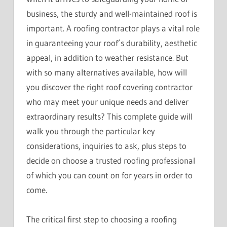
business, the sturdy and well-maintained roof is
important. A roofing contractor plays a vital role
in guaranteeing your roof’s durability, aesthetic
appeal, in addition to weather resistance. But
with so many alternatives available, how will
you discover the right roof covering contractor
who may meet your unique needs and deliver
extraordinary results? This complete guide will
walk you through the particular key
considerations, inquiries to ask, plus steps to
decide on choose a trusted roofing professional
of which you can count on for years in order to
come.
The critical first step to choosing a roofing