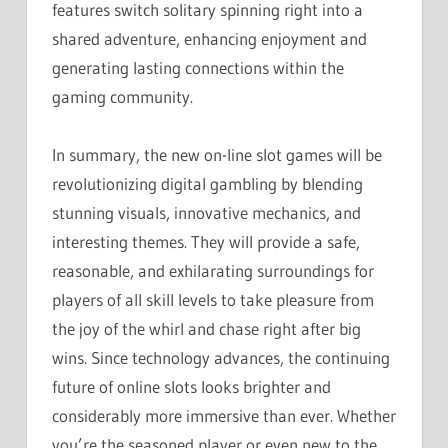
features switch solitary spinning right into a
shared adventure, enhancing enjoyment and
generating lasting connections within the
gaming community.
In summary, the new on-line slot games will be
revolutionizing digital gambling by blending
stunning visuals, innovative mechanics, and
interesting themes. They will provide a safe,
reasonable, and exhilarating surroundings for
players of all skill levels to take pleasure from
the joy of the whirl and chase right after big
wins. Since technology advances, the continuing
future of online slots looks brighter and
considerably more immersive than ever. Whether
you’re the seasoned player or even new to the