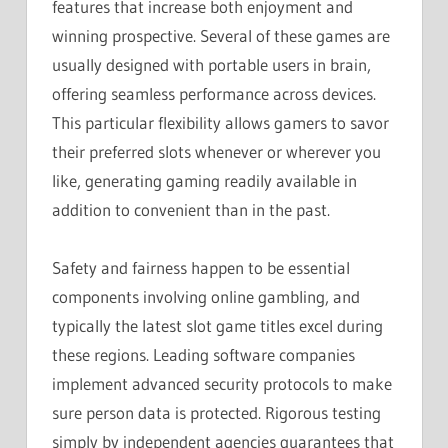
features that increase both enjoyment and
winning prospective. Several of these games are
usually designed with portable users in brain,
offering seamless performance across devices.
This particular flexibility allows gamers to savor
their preferred slots whenever or wherever you
like, generating gaming readily available in
addition to convenient than in the past.
Safety and fairness happen to be essential
components involving online gambling, and
typically the latest slot game titles excel during
these regions. Leading software companies
implement advanced security protocols to make
sure person data is protected. Rigorous testing
simply by independent agencies guarantees that