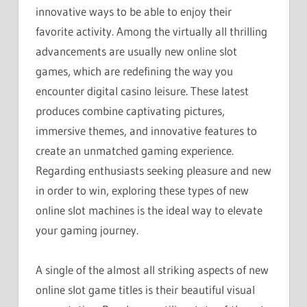
innovative ways to be able to enjoy their
favorite activity. Among the virtually all thrilling
advancements are usually new online slot
games, which are redefining the way you
encounter digital casino leisure. These latest
produces combine captivating pictures,
immersive themes, and innovative features to
create an unmatched gaming experience.
Regarding enthusiasts seeking pleasure and new
in order to win, exploring these types of new
online slot machines is the ideal way to elevate
your gaming journey.
A single of the almost all striking aspects of new
online slot game titles is their beautiful visual