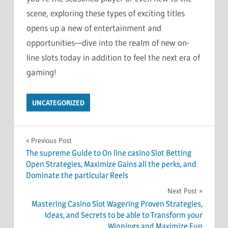
scene, exploring these types of exciting titles
opens up a new of entertainment and
opportunities—dive into the realm of new on-
line slots today in addition to feel the next era of
gaming!
UNCATEGORIZED
Post
Previous Post
The supreme Guide to On line casino Slot Betting
navigation
Open Strategies, Maximize Gains all the perks, and
Dominate the particular Reels
Next Post
Mastering Casino Slot Wagering Proven Strategies,
Ideas, and Secrets to be able to Transform your
Winnings and Maximize Fun