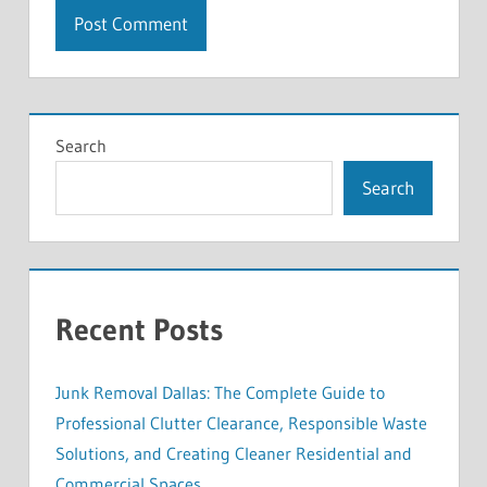
Search
Search
Recent Posts
Junk Removal Dallas: The Complete Guide to
Professional Clutter Clearance, Responsible Waste
Solutions, and Creating Cleaner Residential and
Commercial Spaces