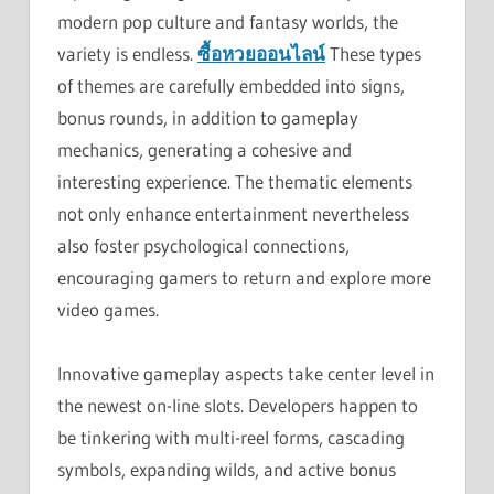
modern pop culture and fantasy worlds, the
variety is endless.
ซื้อหวยออนไลน์
These types
of themes are carefully embedded into signs,
bonus rounds, in addition to gameplay
mechanics, generating a cohesive and
interesting experience. The thematic elements
not only enhance entertainment nevertheless
also foster psychological connections,
encouraging gamers to return and explore more
video games.
Innovative gameplay aspects take center level in
the newest on-line slots. Developers happen to
be tinkering with multi-reel forms, cascading
symbols, expanding wilds, and active bonus