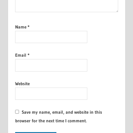
Name
*
Email
*
Website
Save my name, email, and website in this
browser for the next time I comment.