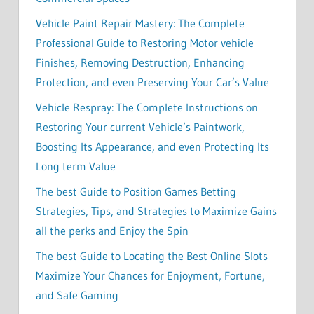
Vehicle Paint Repair Mastery: The Complete
Professional Guide to Restoring Motor vehicle
Finishes, Removing Destruction, Enhancing
Protection, and even Preserving Your Car’s Value
Vehicle Respray: The Complete Instructions on
Restoring Your current Vehicle’s Paintwork,
Boosting Its Appearance, and even Protecting Its
Long term Value
The best Guide to Position Games Betting
Strategies, Tips, and Strategies to Maximize Gains
all the perks and Enjoy the Spin
The best Guide to Locating the Best Online Slots
Maximize Your Chances for Enjoyment, Fortune,
and Safe Gaming