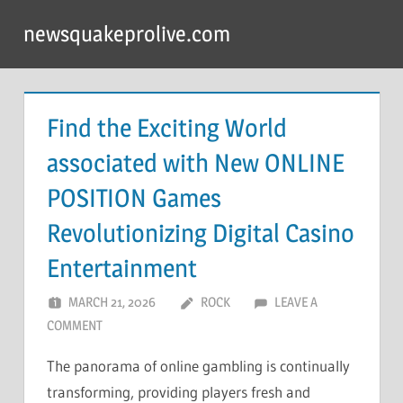
Skip
newsquakeprolive.com
to
content
Find the Exciting World
associated with New ONLINE
POSITION Games
Revolutionizing Digital Casino
Entertainment
MARCH 21, 2026
ROCK
LEAVE A
COMMENT
The panorama of online gambling is continually
transforming, providing players fresh and