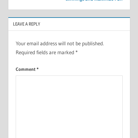
LEAVE A REPLY
Your email address will not be published.
Required fields are marked
*
Comment
*