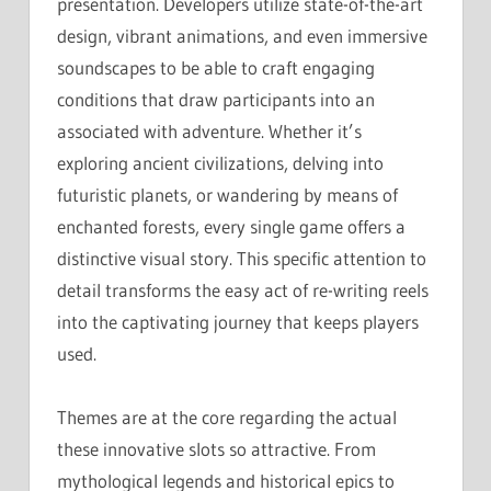
presentation. Developers utilize state-of-the-art
design, vibrant animations, and even immersive
soundscapes to be able to craft engaging
conditions that draw participants into an
associated with adventure. Whether it’s
exploring ancient civilizations, delving into
futuristic planets, or wandering by means of
enchanted forests, every single game offers a
distinctive visual story. This specific attention to
detail transforms the easy act of re-writing reels
into the captivating journey that keeps players
used.
Themes are at the core regarding the actual
these innovative slots so attractive. From
mythological legends and historical epics to