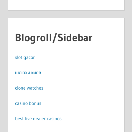
Blogroll/Sidebar
slot gacor
шлюхи киев
clone watches
casino bonus
best live dealer casinos