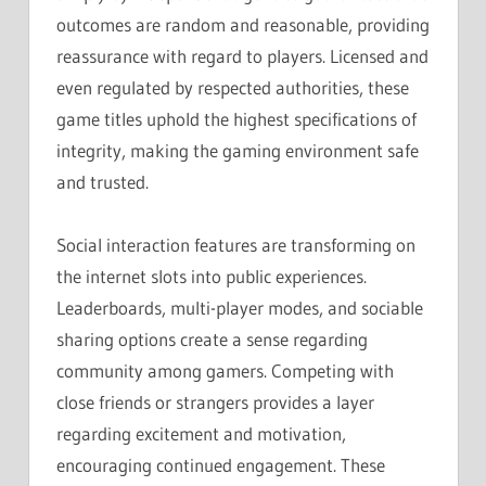
outcomes are random and reasonable, providing
reassurance with regard to players. Licensed and
even regulated by respected authorities, these
game titles uphold the highest specifications of
integrity, making the gaming environment safe
and trusted.
Social interaction features are transforming on
the internet slots into public experiences.
Leaderboards, multi-player modes, and sociable
sharing options create a sense regarding
community among gamers. Competing with
close friends or strangers provides a layer
regarding excitement and motivation,
encouraging continued engagement. These