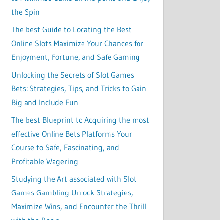
the Spin
The best Guide to Locating the Best
Online Slots Maximize Your Chances for
Enjoyment, Fortune, and Safe Gaming
Unlocking the Secrets of Slot Games
Bets: Strategies, Tips, and Tricks to Gain
Big and Include Fun
The best Blueprint to Acquiring the most
effective Online Bets Platforms Your
Course to Safe, Fascinating, and
Profitable Wagering
Studying the Art associated with Slot
Games Gambling Unlock Strategies,
Maximize Wins, and Encounter the Thrill