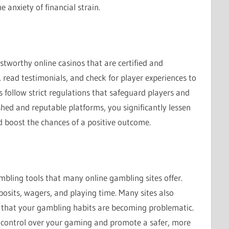
 anxiety of financial strain.
stworthy online casinos that are certified and
 read testimonials, and check for player experiences to
 follow strict regulations that safeguard players and
shed and reputable platforms, you significantly lessen
d boost the chances of a positive outcome.
ambling tools that many online gambling sites offer.
posits, wagers, and playing time. Many sites also
ve that your gambling habits are becoming problematic.
n control over your gaming and promote a safer, more