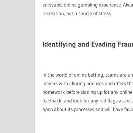
enjoyable online gambling experience. Alw
recreation, not a source of stress.
Identifying and Evading Frau
In the world of online betting, scams are u
players with alluring bonuses and offers that
homework before signing up for any online p
feedback, and look for any red flags associa
open about its processes and will have fav