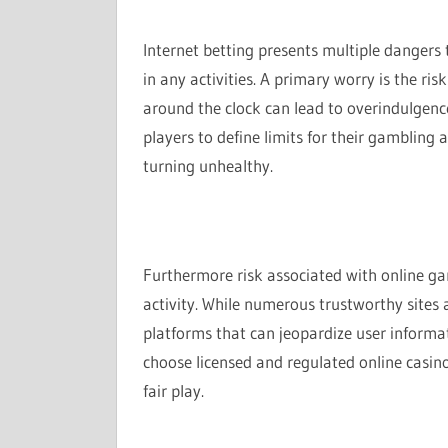
Internet betting presents multiple dangers 
in any activities. A primary worry is the r
around the clock can lead to overindulgence
players to define limits for their gambling 
turning unhealthy.
Furthermore risk associated with online gam
activity. While numerous trustworthy sites
platforms that can jeopardize user informa
choose licensed and regulated online casin
fair play.