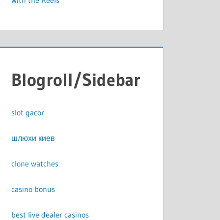
with the Reels
Blogroll/Sidebar
slot gacor
шлюхи киев
clone watches
casino bonus
best live dealer casinos