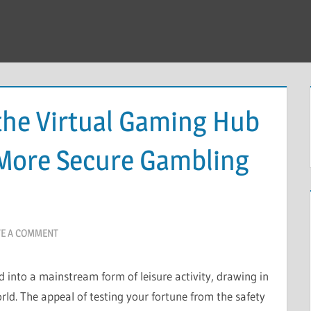
the Virtual Gaming Hub
d More Secure Gambling
VE A COMMENT
d into a mainstream form of leisure activity, drawing in
orld. The appeal of testing your fortune from the safety