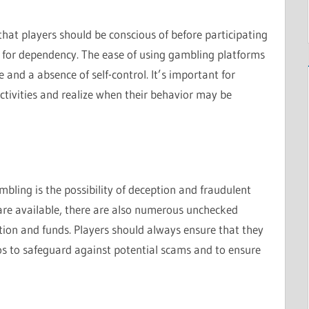
that players should be conscious of before participating
isk for dependency. The ease of using gambling platforms
 and a absence of self-control. It’s important for
activities and realize when their behavior may be
bling is the possibility of deception and fraudulent
 are available, there are also numerous unchecked
tion and funds. Players should always ensure that they
os to safeguard against potential scams and to ensure