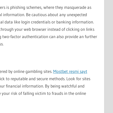
rs is phishing schemes, where they masquerade as
al information. Be cautious about any unexpected
al data like login credentials or banking information.
hrough your web browser instead of clicking on links
ng two-factor authentication can also provide an further
s.
ered by online gambling sites.
Mostbet resmi sayt
ck to reputable and secure methods. Look for sites
our financial information. By being watchful and
your risk of falling victim to frauds in the online