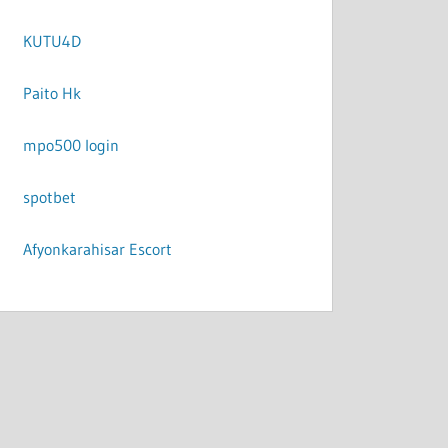
KUTU4D
Paito Hk
mpo500 login
spotbet
Afyonkarahisar Escort