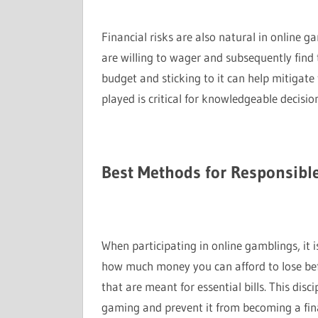
Financial risks are also natural in online 
are willing to wager and subsequently find 
budget and sticking to it can help mitigate
played is critical for knowledgeable decis
Best Methods for Responsible
When participating in online gamblings, it i
how much money you can afford to lose bef
that are meant for essential bills. This disc
gaming and prevent it from becoming a finan