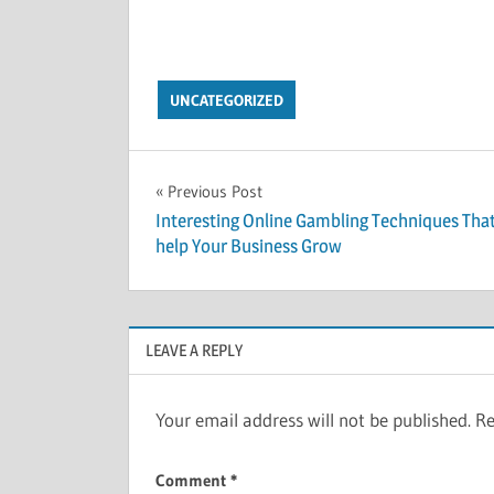
UNCATEGORIZED
Post
Previous Post
Interesting Online Gambling Techniques That
navigation
help Your Business Grow
LEAVE A REPLY
Your email address will not be published.
Re
Comment
*