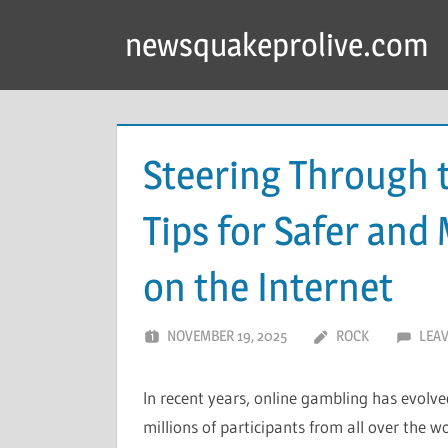
Skip
newsquakeprolive.com
to
content
Steering Through 
Tips for Safer an
on the Internet
NOVEMBER 19, 2025
ROCK
LEA
In recent years, online gambling has evolve
millions of participants from all over the w