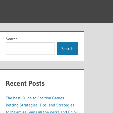
Search
Search
Recent Posts
The best Guide to Position Games
Betting Strategies, Tips, and Strategies
to Maximize Gains all the perks and Enjoy