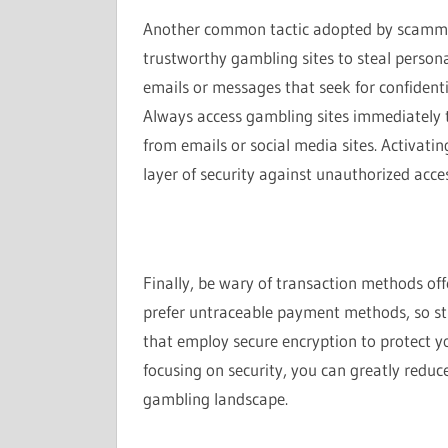
Another common tactic adopted by scamme
trustworthy gambling sites to steal person
emails or messages that seek for confidenti
Always access gambling sites immediately t
from emails or social media sites. Activati
layer of security against unauthorized acces
Finally, be wary of transaction methods off
prefer untraceable payment methods, so sti
that employ secure encryption to protect y
focusing on security, you can greatly reduce 
gambling landscape.