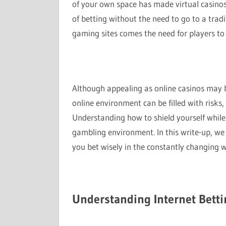
of your own space has made virtual casinos 
of betting without the need to go to a tradi
gaming sites comes the need for players to 
Although appealing as online casinos may b
online environment can be filled with risks
Understanding how to shield yourself while 
gambling environment. In this write-up, we 
you bet wisely in the constantly changing wo
Understanding Internet Betti