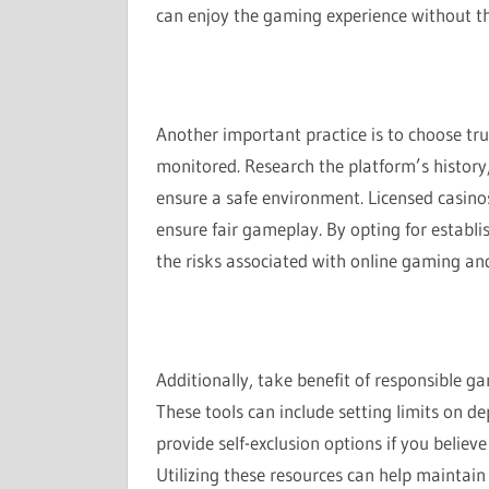
can enjoy the gaming experience without the
Another important practice is to choose tru
monitored. Research the platform’s history,
ensure a safe environment. Licensed casinos
ensure fair gameplay. By opting for establi
the risks associated with online gaming an
Additionally, take benefit of responsible g
These tools can include setting limits on de
provide self-exclusion options if you belie
Utilizing these resources can help maintai