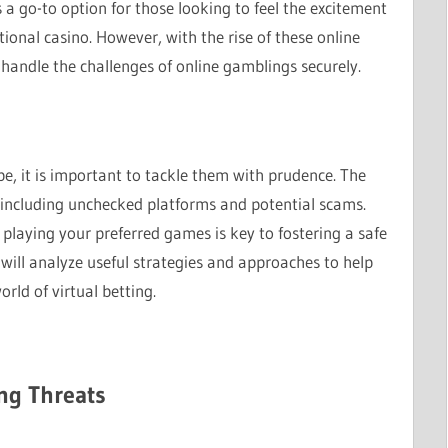
a go-to option for those looking to feel the excitement
tional casino. However, with the rise of these online
handle the challenges of online gamblings securely.
e, it is important to tackle them with prudence. The
, including unchecked platforms and potential scams.
playing your preferred games is key to fostering a safe
will analyze useful strategies and approaches to help
rld of virtual betting.
ng Threats