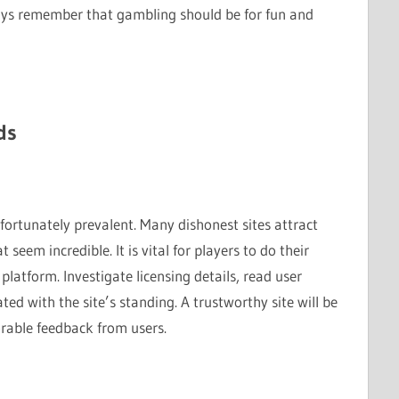
ays remember that gambling should be for fun and
ds
nfortunately prevalent. Many dishonest sites attract
 seem incredible. It is vital for players to do their
latform. Investigate licensing details, read user
ted with the site’s standing. A trustworthy site will be
orable feedback from users.