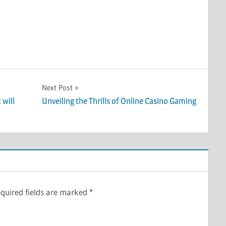
Next Post
 will
Unveiling the Thrills of Online Casino Gaming
quired fields are marked
*