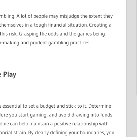
gambling. A lot of people may misjudge the extent they
themselves in a tough financial situation. Creating a
 this risk. Grasping the odds and the games being
ion-making and prudent gambling practices.
 Play
s essential to set a budget and stick to it. Determine
ore you start gaming, and avoid drawing into funds
ipline can help maintain a positive relationship with
cial strain. By clearly defining your boundaries, you