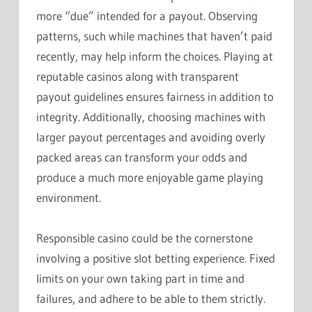
more “due” intended for a payout. Observing
patterns, such while machines that haven’t paid
recently, may help inform the choices. Playing at
reputable casinos along with transparent
payout guidelines ensures fairness in addition to
integrity. Additionally, choosing machines with
larger payout percentages and avoiding overly
packed areas can transform your odds and
produce a much more enjoyable game playing
environment.
Responsible casino could be the cornerstone
involving a positive slot betting experience. Fixed
limits on your own taking part in time and
failures, and adhere to be able to them strictly.