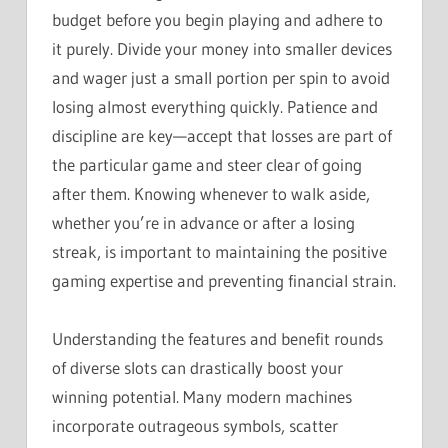
budget before you begin playing and adhere to
it purely. Divide your money into smaller devices
and wager just a small portion per spin to avoid
losing almost everything quickly. Patience and
discipline are key—accept that losses are part of
the particular game and steer clear of going
after them. Knowing whenever to walk aside,
whether you’re in advance or after a losing
streak, is important to maintaining the positive
gaming expertise and preventing financial strain.
Understanding the features and benefit rounds
of diverse slots can drastically boost your
winning potential. Many modern machines
incorporate outrageous symbols, scatter