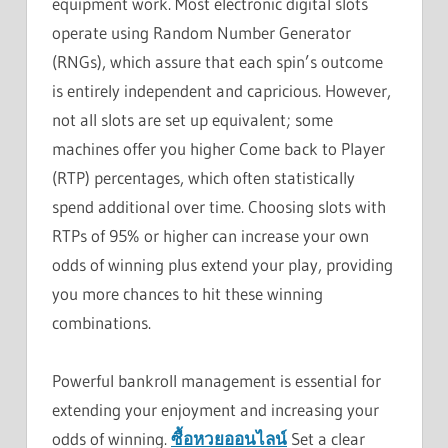
equipment work. Most electronic digital slots
operate using Random Number Generator
(RNGs), which assure that each spin’s outcome
is entirely independent and capricious. However,
not all slots are set up equivalent; some
machines offer you higher Come back to Player
(RTP) percentages, which often statistically
spend additional over time. Choosing slots with
RTPs of 95% or higher can increase your own
odds of winning plus extend your play, providing
you more chances to hit these winning
combinations.
Powerful bankroll management is essential for
extending your enjoyment and increasing your
odds of winning.
ซื้อหวยออนไลน์
Set a clear