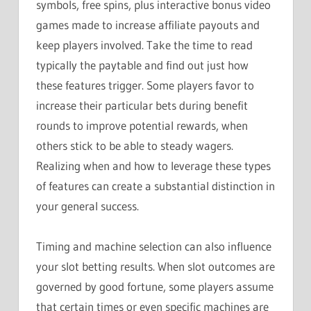
symbols, free spins, plus interactive bonus video
games made to increase affiliate payouts and
keep players involved. Take the time to read
typically the paytable and find out just how
these features trigger. Some players favor to
increase their particular bets during benefit
rounds to improve potential rewards, when
others stick to be able to steady wagers.
Realizing when and how to leverage these types
of features can create a substantial distinction in
your general success.
Timing and machine selection can also influence
your slot betting results. When slot outcomes are
governed by good fortune, some players assume
that certain times or even specific machines are