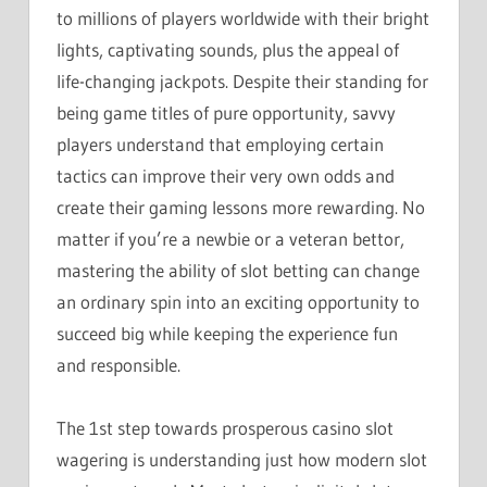
to millions of players worldwide with their bright
lights, captivating sounds, plus the appeal of
life-changing jackpots. Despite their standing for
being game titles of pure opportunity, savvy
players understand that employing certain
tactics can improve their very own odds and
create their gaming lessons more rewarding. No
matter if you’re a newbie or a veteran bettor,
mastering the ability of slot betting can change
an ordinary spin into an exciting opportunity to
succeed big while keeping the experience fun
and responsible.
The 1st step towards prosperous casino slot
wagering is understanding just how modern slot