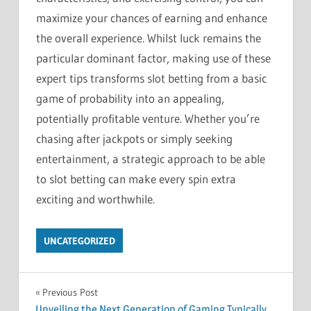
maximize your chances of earning and enhance
the overall experience. Whilst luck remains the
particular dominant factor, making use of these
expert tips transforms slot betting from a basic
game of probability into an appealing,
potentially profitable venture. Whether you’re
chasing after jackpots or simply seeking
entertainment, a strategic approach to be able
to slot betting can make every spin extra
exciting and worthwhile.
UNCATEGORIZED
Post
Previous Post
Unveiling the Next Generation of Gaming Typically