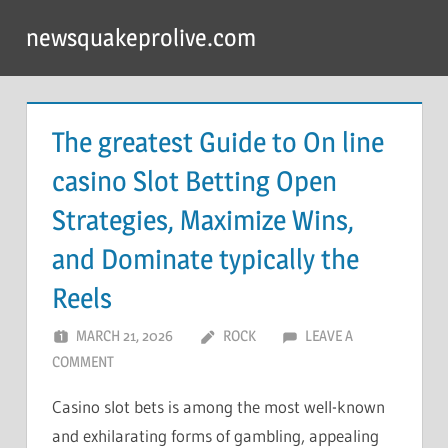
Skip
newsquakeprolive.com
to
content
The greatest Guide to On line
casino Slot Betting Open
Strategies, Maximize Wins,
and Dominate typically the
Reels
MARCH 21, 2026
ROCK
LEAVE A
COMMENT
Casino slot bets is among the most well-known
and exhilarating forms of gambling, appealing