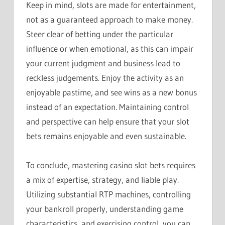
Keep in mind, slots are made for entertainment,
not as a guaranteed approach to make money.
Steer clear of betting under the particular
influence or when emotional, as this can impair
your current judgment and business lead to
reckless judgements. Enjoy the activity as an
enjoyable pastime, and see wins as a new bonus
instead of an expectation. Maintaining control
and perspective can help ensure that your slot
bets remains enjoyable and even sustainable.
To conclude, mastering casino slot bets requires
a mix of expertise, strategy, and liable play.
Utilizing substantial RTP machines, controlling
your bankroll properly, understanding game
characteristics, and exercising control, you can