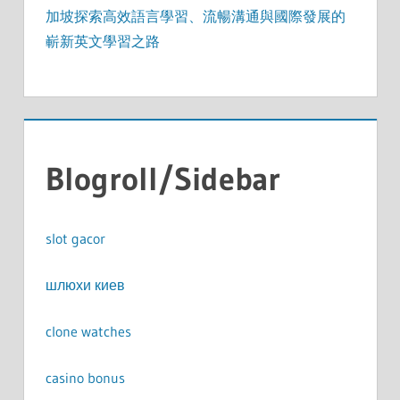
加坡探索高效語言學習、流暢溝通與國際發展的
嶄新英文學習之路
Blogroll/Sidebar
slot gacor
шлюхи киев
clone watches
casino bonus