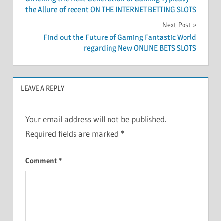
navigation
the Allure of recent ON THE INTERNET BETTING SLOTS
Next Post
Find out the Future of Gaming Fantastic World
regarding New ONLINE BETS SLOTS
LEAVE A REPLY
Your email address will not be published.
Required fields are marked
*
Comment
*