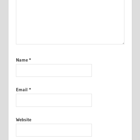
Name
*
Email
*
Website