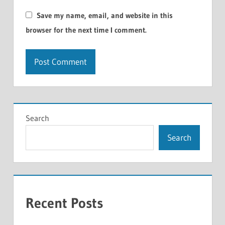
Save my name, email, and website in this
browser for the next time I comment.
Search
Search
Recent Posts