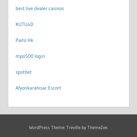
best live dealer casinos
KUTU4D
Paito Hk
mpo500 login
spotbet
Afyonkarahisar Escort
WordPress Theme: Treville by ThemeZee.