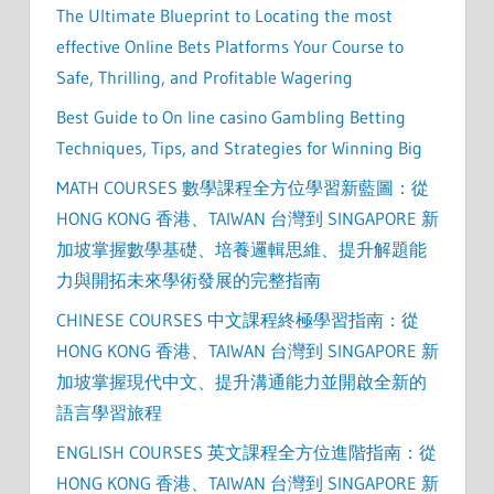
The Ultimate Blueprint to Locating the most
effective Online Bets Platforms Your Course to
Safe, Thrilling, and Profitable Wagering
Best Guide to On line casino Gambling Betting
Techniques, Tips, and Strategies for Winning Big
MATH COURSES 數學課程全方位學習新藍圖：從
HONG KONG 香港、TAIWAN 台灣到 SINGAPORE 新
加坡掌握數學基礎、培養邏輯思維、提升解題能
力與開拓未來學術發展的完整指南
CHINESE COURSES 中文課程終極學習指南：從
HONG KONG 香港、TAIWAN 台灣到 SINGAPORE 新
加坡掌握現代中文、提升溝通能力並開啟全新的
語言學習旅程
ENGLISH COURSES 英文課程全方位進階指南：從
HONG KONG 香港、TAIWAN 台灣到 SINGAPORE 新