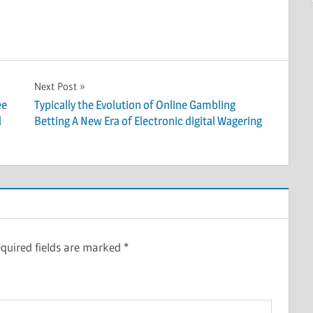
Next Post
ee
Typically the Evolution of Online Gambling
l
Betting A New Era of Electronic digital Wagering
quired fields are marked
*