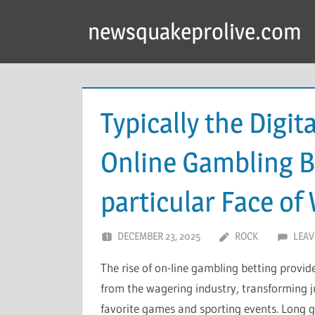
Skip
newsquakeprolive.com
to
content
Typically the Digit
Online Gambling B
particular Face of
DECEMBER 23, 2025
ROCK
LEAV
The rise of on-line gambling betting provi
from the wagering industry, transforming j
favorite games and sporting events. Long g