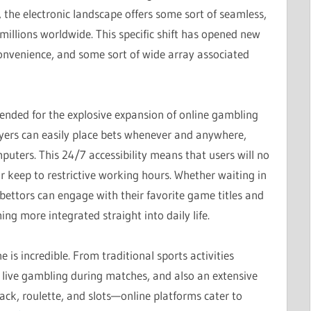
the electronic landscape offers some sort of seamless,
millions worldwide. This specific shift has opened new
convenience, and some sort of wide array associated
ended for the explosive expansion of online gambling
ayers can easily place bets whenever and anywhere,
puters. This 24/7 accessibility means that users will no
or keep to restrictive working hours. Whether waiting in
bettors can engage with their favorite game titles and
g more integrated straight into daily life.
 is incredible. From traditional sports activities
o live gambling during matches, and also an extensive
jack, roulette, and slots—online platforms cater to