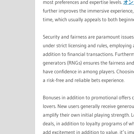
most preferences and expertise levels.
オン
further improves the immersive experience, 
time, which usually appeals to both beginn
Security and fairness are paramount issues 
under strict licensing and rules, employing
addition to financial transactions. Furthe
generators (RNGs) ensures the fairness and 
have confidence in among players. Choosing
a risk-free and reliable bets experience.
Bonuses in addition to promotional offers 
lovers. New users generally receive genero
amplify their own initial playing strength. 
deals, in addition to loyalty programs of w
add excitement in addition to value, it’s 