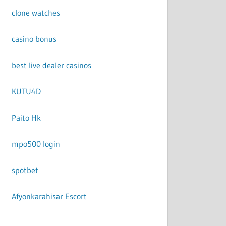
clone watches
casino bonus
best live dealer casinos
KUTU4D
Paito Hk
mpo500 login
spotbet
Afyonkarahisar Escort