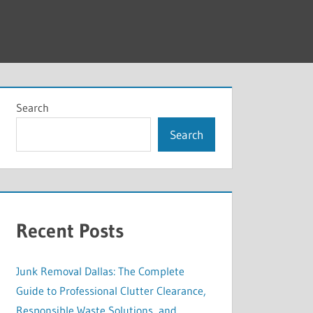
Search
Search
Recent Posts
Junk Removal Dallas: The Complete
Guide to Professional Clutter Clearance,
Responsible Waste Solutions, and