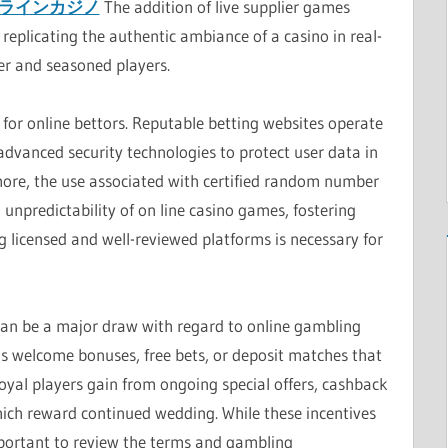
ラインカジノ
The addition of live supplier games
replicating the authentic ambiance of a casino in real-
er and seasoned players.
for online bettors. Reputable betting websites operate
 advanced security technologies to protect user data in
rmore, the use associated with certified random number
unpredictability of on line casino games, fostering
 licensed and well-reviewed platforms is necessary for
can be a major draw with regard to online gambling
us welcome bonuses, free bets, or deposit matches that
Loyal players gain from ongoing special offers, cashback
hich reward continued wedding. While these incentives
important to review the terms and gambling