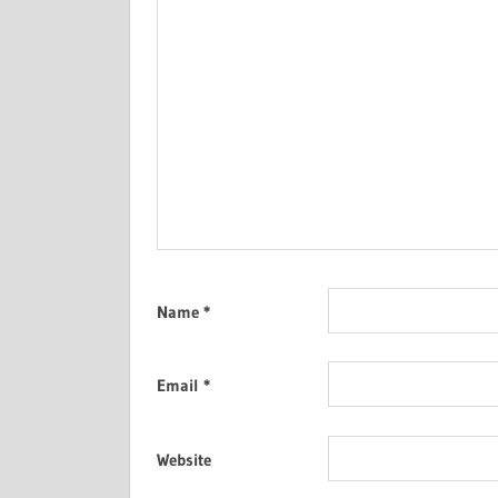
Name
*
Email
*
Website