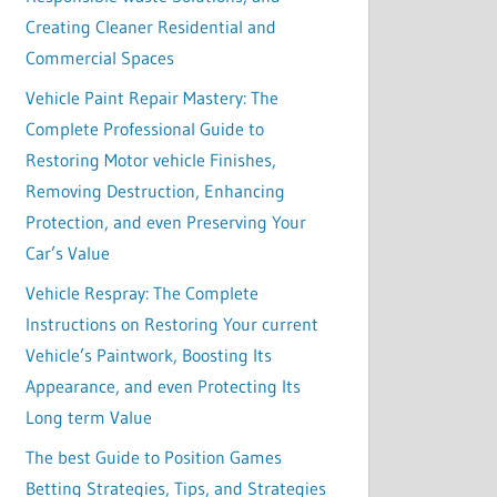
Creating Cleaner Residential and
Commercial Spaces
Vehicle Paint Repair Mastery: The
Complete Professional Guide to
Restoring Motor vehicle Finishes,
Removing Destruction, Enhancing
Protection, and even Preserving Your
Car’s Value
Vehicle Respray: The Complete
Instructions on Restoring Your current
Vehicle’s Paintwork, Boosting Its
Appearance, and even Protecting Its
Long term Value
The best Guide to Position Games
Betting Strategies, Tips, and Strategies