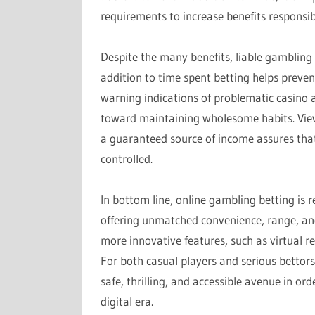
requirements to increase benefits responsib
Despite the many benefits, liable gambling r
addition to time spent betting helps preve
warning indications of problematic casino 
toward maintaining wholesome habits. View
a guaranteed source of income assures that
controlled.
In bottom line, online gambling betting is 
offering unmatched convenience, range, and
more innovative features, such as virtual r
For both casual players and serious bettors
safe, thrilling, and accessible avenue in or
digital era.