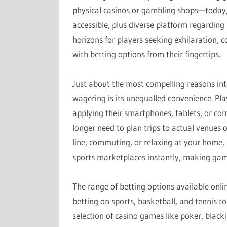
physical casinos or gambling shops—today, 
accessible, plus diverse platform regarding 
horizons for players seeking exhilaration, 
with betting options from their fingertips.
Just about the most compelling reasons int
wagering is its unequalled convenience. Pl
applying their smartphones, tablets, or com
longer need to plan trips to actual venues 
line, commuting, or relaxing at your home, 
sports marketplaces instantly, making gamin
The range of betting options available online
betting on sports, basketball, and tennis t
selection of casino games like poker, black