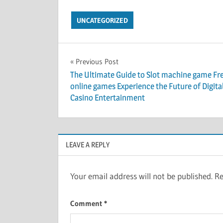
UNCATEGORIZED
Post
Previous Post
The Ultimate Guide to Slot machine game Fr
navigation
online games Experience the Future of Digita
Casino Entertainment
LEAVE A REPLY
Your email address will not be published.
Re
Comment
*