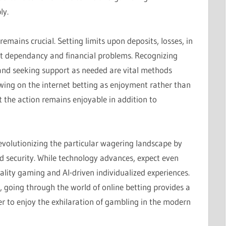
ly.
emains crucial. Setting limits upon deposits, losses, in
nt dependancy and financial problems. Recognizing
and seeking support as needed are vital methods
ing on the internet betting as enjoyment rather than
 the action remains enjoyable in addition to
revolutionizing the particular wagering landscape by
 security. While technology advances, expect even
eality gaming and AI-driven individualized experiences.
, going through the world of online betting provides a
der to enjoy the exhilaration of gambling in the modern