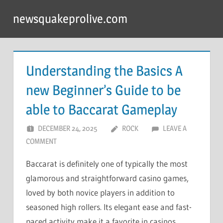
Skip
newsquakeprolive.com
to
content
Understanding the Basics A
new Beginner’s Guide to be
able to Baccarat Gameplay
DECEMBER 24, 2025
ROCK
LEAVE A
COMMENT
Baccarat is definitely one of typically the most
glamorous and straightforward casino games,
loved by both novice players in addition to
seasoned high rollers. Its elegant ease and fast-
paced activity make it a favorite in casinos