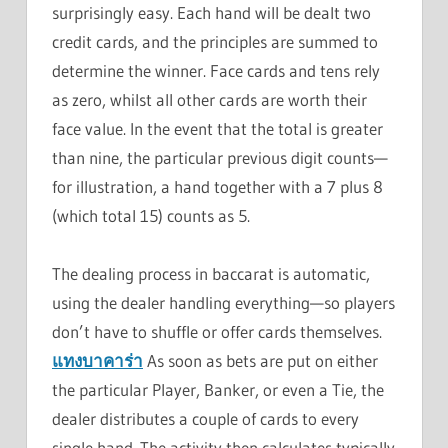
surprisingly easy. Each hand will be dealt two
credit cards, and the principles are summed to
determine the winner. Face cards and tens rely
as zero, whilst all other cards are worth their
face value. In the event that the total is greater
than nine, the particular previous digit counts—
for illustration, a hand together with a 7 plus 8
(which total 15) counts as 5.
The dealing process in baccarat is automatic,
using the dealer handling everything—so players
don’t have to shuffle or offer cards themselves.
แทงบาคาร่า
As soon as bets are put on either
the particular Player, Banker, or even a Tie, the
dealer distributes a couple of cards to every
single hand. The activity then calculates typically