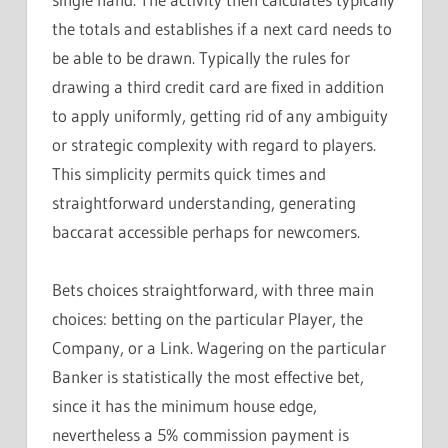
the totals and establishes if a next card needs to
be able to be drawn. Typically the rules for
drawing a third credit card are fixed in addition
to apply uniformly, getting rid of any ambiguity
or strategic complexity with regard to players.
This simplicity permits quick times and
straightforward understanding, generating
baccarat accessible perhaps for newcomers.
Bets choices straightforward, with three main
choices: betting on the particular Player, the
Company, or a Link. Wagering on the particular
Banker is statistically the most effective bet,
since it has the minimum house edge,
nevertheless a 5% commission payment is