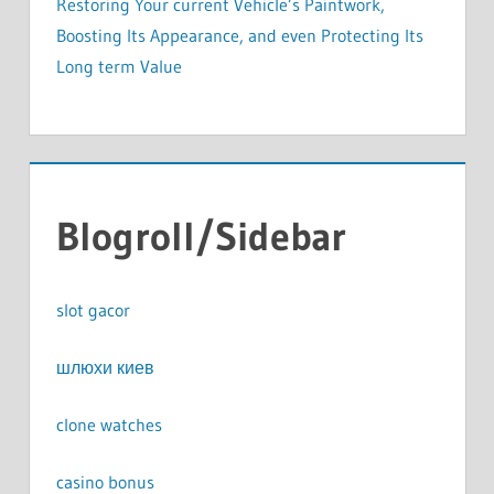
Restoring Your current Vehicle’s Paintwork,
Boosting Its Appearance, and even Protecting Its
Long term Value
Blogroll/Sidebar
slot gacor
шлюхи киев
clone watches
casino bonus