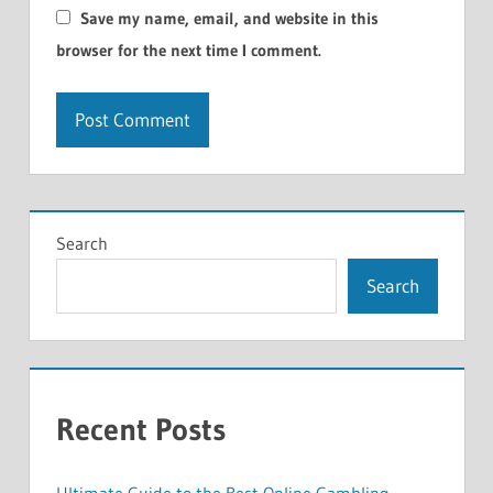
Save my name, email, and website in this
browser for the next time I comment.
Search
Search
Recent Posts
Ultimate Guide to the Best Online Gambling