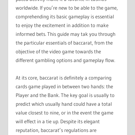
worldwide. If you’re new to be able to the game,
comprehending its basic gameplay is essential
to enjoy the excitement in addition to make
informed bets. This guide may tak you through
the particular essentials of baccarat, from the
objective of the video game towards the
different gambling options and gameplay flow.
At its core, baccarat is definitely a comparing
cards game played in between two hands: the
Player and the Bank. The key goal is usually to
predict which usually hand could have a total
value closest to nine, or in the event the game
will effect in a tie up. Despite its elegant
reputation, baccarat’s regulations are