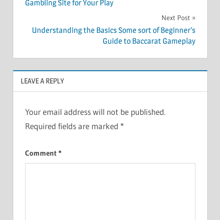
Gambling Site for Your Play
Next Post
Understanding the Basics Some sort of Beginner’s
Guide to Baccarat Gameplay
LEAVE A REPLY
Your email address will not be published.
Required fields are marked
*
Comment
*