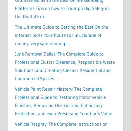
Platforms Tips on how to Triumph Big Safely in
the Digital Era
The Ultimate Guide to Getting the Best On the
internet Slots Your Route to Fun, Bundle of
money, very safe Gaming
Junk Removal Dallas: The Complete Guide to
Professional Clutter Clearance, Responsible Waste
Solutions, and Creating Cleaner Residential and
Commercial Spaces
Vehicle Paint Repair Mastery: The Complete
Professional Guide to Restoring Motor vehicle
Finishes, Removing Destruction, Enhancing
Protection, and even Preserving Your Car’s Value
Vehicle Respray: The Complete Instructions on