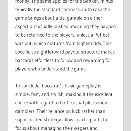
money. The same applies for the Banker, minus
typically the standard commission. In case the
game brings about a tie, gamble on either
aspect are usually pushed, meaning they happen
to be returned to the players, unless a Put bet
was put, which matures from higher odds. This
specific straightforward payout structure makes
baccarat effortless to follow and rewarding for
players who understand the game.
To conclude, baccarat’s basic gameplay is
simple, fast, and stylish, making it the excellent
choice with regard to both casual plus serious
gamblers. Their reliance on luck rather than
sophisticated strategy allows participants to
focus about managing their wagers and