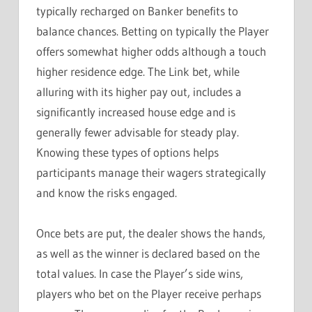
typically recharged on Banker benefits to
balance chances. Betting on typically the Player
offers somewhat higher odds although a touch
higher residence edge. The Link bet, while
alluring with its higher pay out, includes a
significantly increased house edge and is
generally fewer advisable for steady play.
Knowing these types of options helps
participants manage their wagers strategically
and know the risks engaged.
Once bets are put, the dealer shows the hands,
as well as the winner is declared based on the
total values. In case the Player’s side wins,
players who bet on the Player receive perhaps