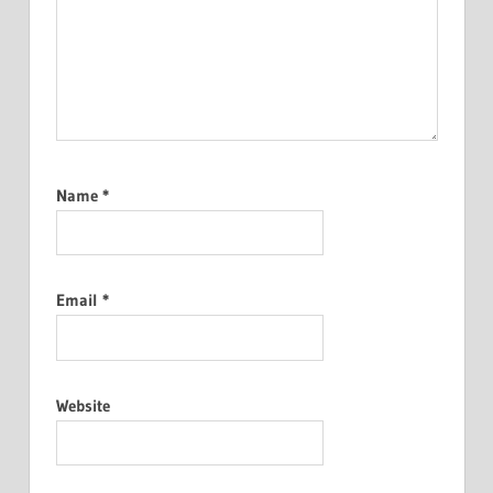
Name
*
Email
*
Website