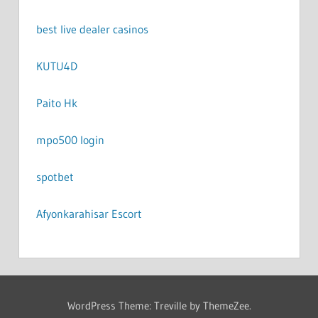
best live dealer casinos
KUTU4D
Paito Hk
mpo500 login
spotbet
Afyonkarahisar Escort
WordPress Theme: Treville by ThemeZee.