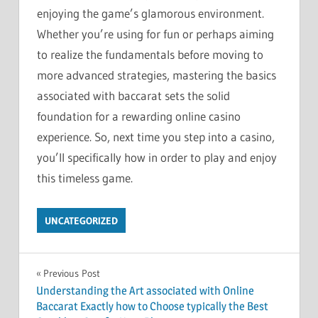
enjoying the game’s glamorous environment.
Whether you’re using for fun or perhaps aiming
to realize the fundamentals before moving to
more advanced strategies, mastering the basics
associated with baccarat sets the solid
foundation for a rewarding online casino
experience. So, next time you step into a casino,
you’ll specifically how in order to play and enjoy
this timeless game.
UNCATEGORIZED
Post
Previous Post
Understanding the Art associated with Online
navigation
Baccarat Exactly how to Choose typically the Best