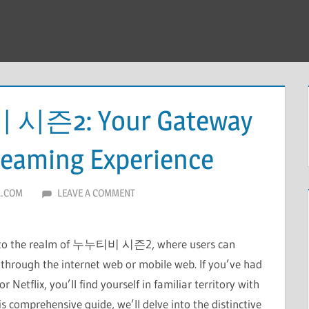
 시즌2: Your Gateway
treaming Experience
L.COM
LEAVE A COMMENT
y into the realm of 누누티비 시즌2, where users can
 through the internet web or mobile web. If you’ve had
 Netflix, you’ll find yourself in familiar territory with
is comprehensive guide, we’ll delve into the distinctive