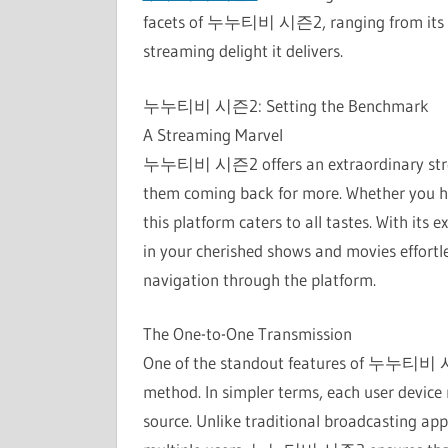
facets of 누누티비 시즌2, ranging from its on
streaming delight it delivers.
누누티비 시즌2: Setting the Benchmark
A Streaming Marvel
누누티비 시즌2 offers an extraordinary stream
them coming back for more. Whether you hav
this platform caters to all tastes. With its
in your cherished shows and movies effortle
navigation through the platform.
The One-to-One Transmission
One of the standout features of 누누티비 시즌
method. In simpler terms, each user device
source. Unlike traditional broadcasting app