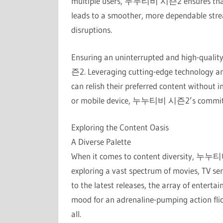
multiple users, 누누티비 시즌2 ensures that ev
leads to a smoother, more dependable stre
disruptions.
Ensuring an uninterrupted and high-quali
즌2. Leveraging cutting-edge technology and
can relish their preferred content without 
or mobile device, 누누티비 시즌2’s commitmen
Exploring the Content Oasis
A Diverse Palette
When it comes to content diversity, 누누티비
exploring a vast spectrum of movies, TV se
to the latest releases, the array of enterta
mood for an adrenaline-pumping action 
all.