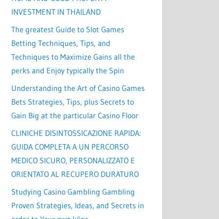
INVESTMENT IN THAILAND
The greatest Guide to Slot Games
Betting Techniques, Tips, and
Techniques to Maximize Gains all the
perks and Enjoy typically the Spin
Understanding the Art of Casino Games
Bets Strategies, Tips, plus Secrets to
Gain Big at the particular Casino Floor
CLINICHE DISINTOSSICAZIONE RAPIDA:
GUIDA COMPLETA A UN PERCORSO
MEDICO SICURO, PERSONALIZZATO E
ORIENTATO AL RECUPERO DURATURO
Studying Casino Gambling Gambling
Proven Strategies, Ideas, and Secrets in