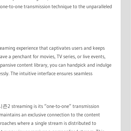
e-to-one transmission technique to the unparalleled
ing experience that captivates users and keeps
e a penchant for movies, TV series, or live events,
 expansive content library, you can handpick and indulge
ssly. The intuitive interface ensures seamless
2 streaming is its “one-to-one” transmission
 maintains an exclusive connection to the content
roaches where a single stream is distributed to