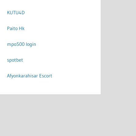
KUTU4D
Paito Hk
mpo500 login
spotbet
Afyonkarahisar Escort