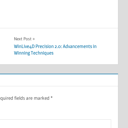
Next Post
WinLive4D Precision 2.0: Advancements in
Winning Techniques
quired fields are marked
*