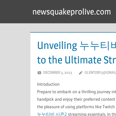
Skip
newsquakeprolive.com
to
content
Unveiling 누누티비
to the Ultimate S
DECEMBER 5, 2023
GLENTOBY3@GMAI
Introduction
Prepare to embark on a thrilling journe
handpick and enjoy their preferred content
the pleasure of using platforms like Twitch or
누누티비 시즌2
streaming essentials. In th