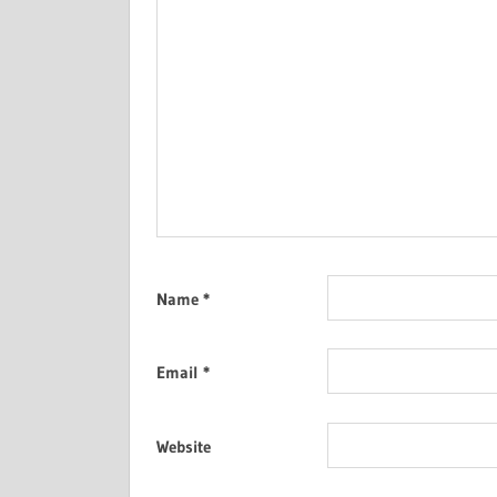
Name
*
Email
*
Website