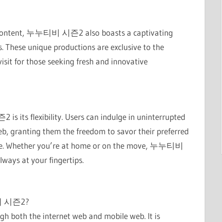
sed content, 누누티비 시즌2 also boasts a captivating
s. These unique productions are exclusive to the
for those seeking fresh and innovative
its flexibility. Users can indulge in uninterrupted
b, granting them the freedom to savor their preferred
ase. Whether you’re at home or on the move, 누누티비
ways at your fingertips.
티비 시즌2?
both the internet web and mobile web. It is