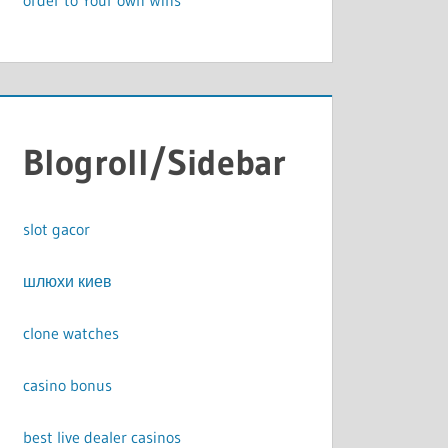
order to Your own Wins
Blogroll/Sidebar
slot gacor
шлюхи киев
clone watches
casino bonus
best live dealer casinos