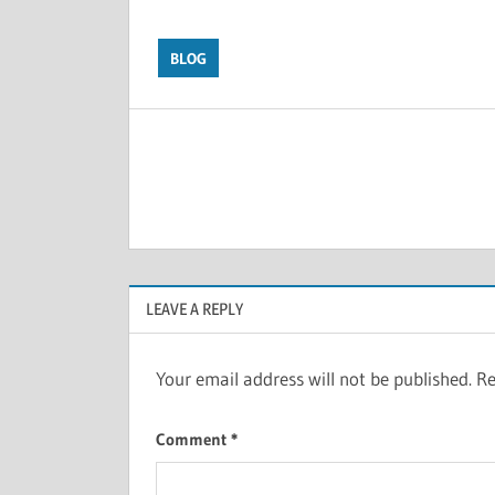
BLOG
Post
navigation
LEAVE A REPLY
Your email address will not be published.
Re
Comment
*