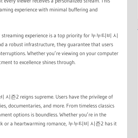
ery viewer receives a personalized stream. This
aming experience with minimal buffering and
ty streaming experience is a top priority for 누누티비 시
 a robust infrastructure, they guarantee that users
interruptions. Whether you’re viewing on your computer
t to excellence shines through.
 시즌2 reigns supreme. Users have the privilege of
ries, documentaries, and more. From timeless classics
inment options is boundless. Whether you’re in the
flick or a heartwarming romance, 누누티비 시즌2 has it