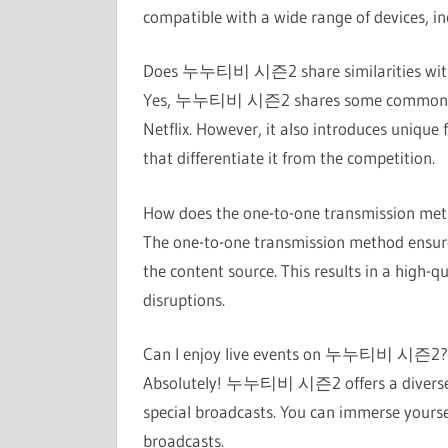
compatible with a wide range of devices, in
Does 누누티비 시즌2 share similarities with o
Yes, 누누티비 시즌2 shares some commonalitie
Netflix. However, it also introduces uniqu
that differentiate it from the competition.
How does the one-to-one transmission me
The one-to-one transmission method ensure
the content source. This results in a high-
disruptions.
Can I enjoy live events on 누누티비 시즌2?
Absolutely! 누누티비 시즌2 offers a diverse ran
special broadcasts. You can immerse yourself
broadcasts.