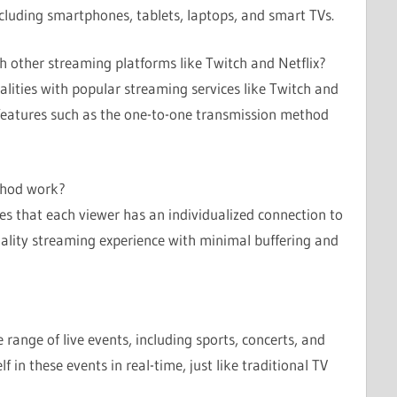
cluding smartphones, tablets, laptops, and smart TVs.
ther streaming platforms like Twitch and Netflix?
s with popular streaming services like Twitch and
e features such as the one-to-one transmission method
thod work?
s that each viewer has an individualized connection to
quality streaming experience with minimal buffering and
ge of live events, including sports, concerts, and
 in these events in real-time, just like traditional TV