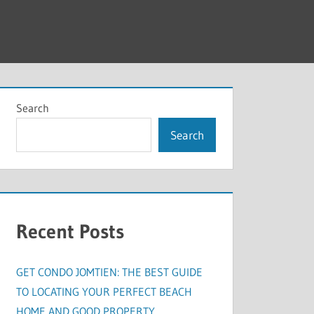
Search
Search
Recent Posts
GET CONDO JOMTIEN: THE BEST GUIDE
TO LOCATING YOUR PERFECT BEACH
HOME AND GOOD PROPERTY