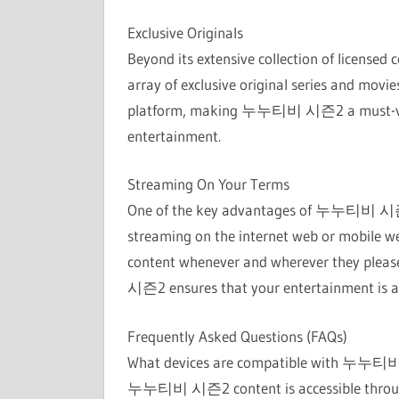
Exclusive Originals
Beyond its extensive collection of licen
array of exclusive original series and movie
platform, making 누누티비 시즌2 a must-visit 
entertainment.
Streaming On Your Terms
One of the key advantages of 누누티비 시즌2 is 
streaming on the internet web or mobile we
content whenever and wherever they ple
시즌2 ensures that your entertainment is al
Frequently Asked Questions (FAQs)
What devices are compatible with 누누
누누티비 시즌2 content is accessible through 